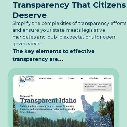
Transparency That Citizens
Deserve
Simplify the complexities of transparency efforts
and ensure your state meets legislative
mandates and public expectations for open
governance.
The key elements to effective
transparency are...