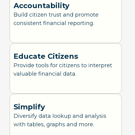
Accountability
Build citizen trust and promote
consistent financial reporting.
Educate Citizens
Provide tools for citizens to interpret
valuable financial data.
Simplify
Diversify data lookup and analysis
with tables, graphs and more.