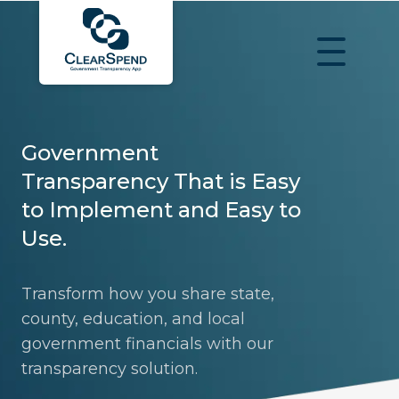
Government
Transparency That is Easy
to Implement and Easy to
Use.
Transform how you share state,
county, education, and local
government financials with our
transparency solution.