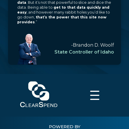
data
. But it’s not that powerful to slice and dice the
data. Being able to
get to that data quickly and
easy
, and however many rabbit holes you’d like to
go down,
that’s the power that this site now
provides
.”
-Brandon D. Woolf
State Controller of Idaho
POWERED BY