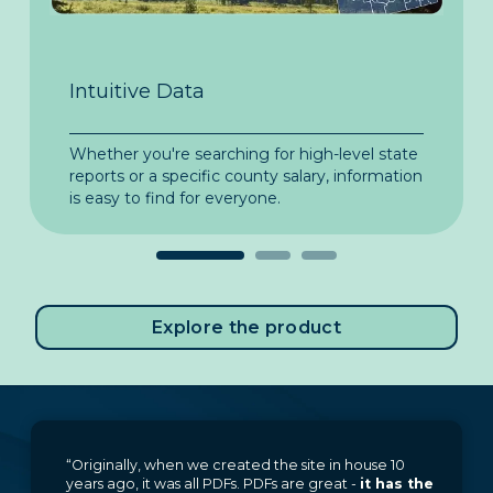
Intuitive Data
In
Whether you're searching for high-level state
Too
.
reports or a specific county salary, information
and
is easy to find for everyone.
muc
Explore the product
“Originally, when we created the site in house 10
years ago, it was all PDFs. PDFs are great -
it has the