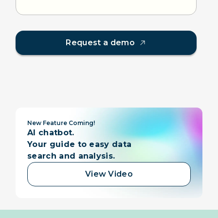
Request a demo
New Feature Coming!
AI chatbot.
Your guide to easy data
search and analysis.
View Video