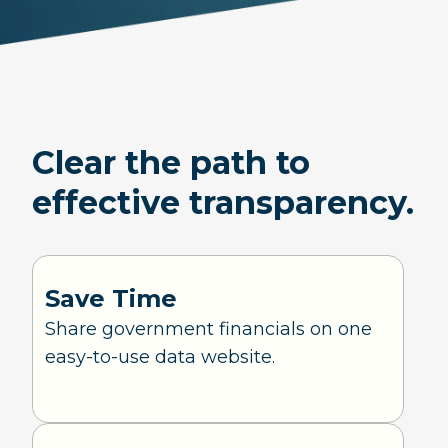
Clear the path to
effective transparency.
Save Time
Share government financials on one
easy-to-use data website.